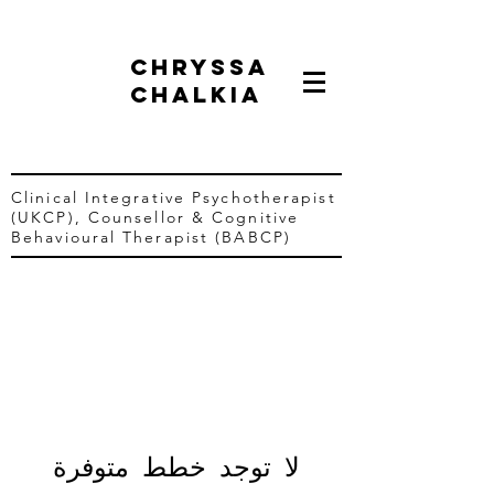
chryssa
chalkia
Clinical Integrative Psychotherapist
(UKCP),
Counsellor &
Cognitive
Behavioural Therapist (BABCP)
لا توجد خطط متوفرة