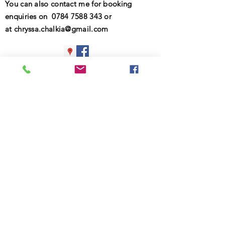
You can also contact me for booking
enquiries on
0784 7588 343
or
at
chryssa.chalkia@gmail.com
© 2025 Chryssa Chalkia
Contact information
First Name
Last Name
Email
What are the main difficulties that you
would like to address in therapy?