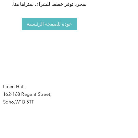
بمجرد توفر خطط للشراء، ستراها هنا.
عودة للصفحة الرئيسية
Linen Hall,
162-168 Regent Street,
Soho,W1B 5TF