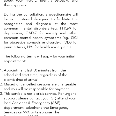
about your history, identify setbacks and
therapy goals.
During the consultation, a questionnaire will
be administered designed to facilitate the
recognition and diagnosis of the most
common mental disorders (eg. PHQ-9 for
depression, GAD-7 for anxiety and other
common mental health symptoms (eg. OCI
for obsessive compulsive disorder, PDDS for
panic attacks, HAI for health anxiety etc.)
The following terms will apply for your initial
appointment:
Appointment last 50 minutes from the
scheduled start time, regardless of the
client’s time of arrival.
Missed or cancelled sessions are chargeable
and you will be responsible for payment.
This service is not a crisis service. For urgent
support please contact your GP, attend your
local Accident & Emergency (A&E)
department, telephone the Emergency
Services on 999, or telephone The