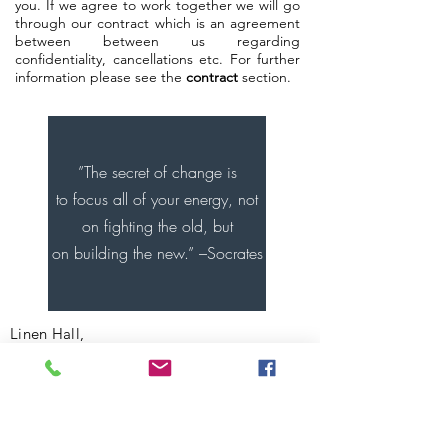
you. If we agree to work together we will go
through our contract which is an agreement
between between us regarding
confidentiality, cancellations etc. For further
information please see the
contract
section.
”The secret of change is
to focus all of your energy, not
on fighting the old, but
on building the new.” –Socrates
Linen Hall,
162-168 Regent Street,
Soho,W1B 5TF