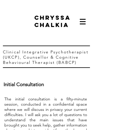
chryssa
chalkia
Clinical Integrative Psychotherapist
(UKCP),
Counsellor &
Cognitive
Behavioural Therapist (BABCP)
Initial Consultation
The initial consultation is a fifty-minute
session, conducted in a confidential space
where we will discuss in privacy your current
difficulties. I will ask you a lot of questions to
understand the main issues that have
brought you to seek help, gather information