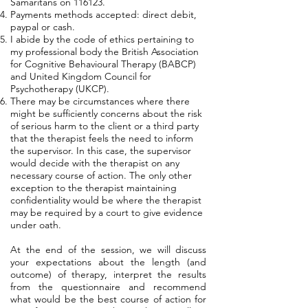
Samaritans on 116123.
Payments methods accepted: direct debit,
paypal or cash.
I abide by the code of ethics pertaining to
my professional body the British Association
for Cognitive Behavioural Therapy (BABCP)
and United Kingdom Council for
Psychotherapy (UKCP).
There may be circumstances where there
might be sufficiently concerns about the risk
of serious harm to the client or a third party
that the therapist feels the need to inform
the supervisor. In this case, the supervisor
would decide with the therapist on any
necessary course of action. The only other
exception to the therapist maintaining
confidentiality would be where the therapist
may be required by a court to give evidence
under oath.
At the end of the session, we will discuss
your expectations about the length (and
outcome) of therapy, interpret the results
from the questionnaire and recommend
what would be the best course of action for