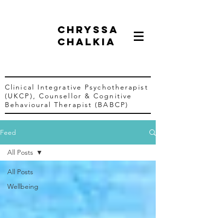
chryssa
chalkia
Clinical Integrative Psychotherapist
(UKCP),
Counsellor &
Cognitive
Behavioural Therapist (BABCP)
Feed
All Posts
All Posts
Wellbeing